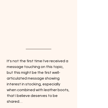
It's not the first time I've received a 
message touching on this topic, 
but this might be the first well-
articulated message showing 
interest in stocking, especially 
when combined with leather boots, 
that I believe deserves to be 
shared…