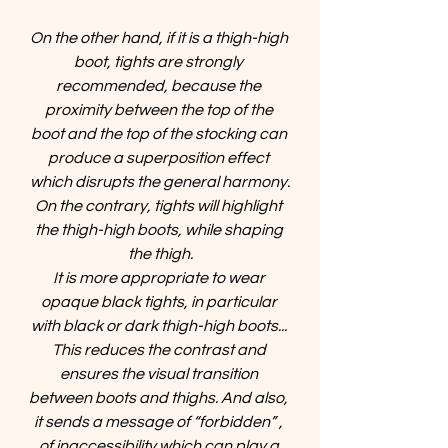
On the other hand, if it is a thigh-high 
boot, tights are strongly 
recommended, because the 
proximity between the top of the 
boot and the top of the stocking can 
produce a superposition effect 
which disrupts the general harmony.
On the contrary, tights will highlight 
the thigh-high boots, while shaping 
the thigh.
It is more appropriate to wear 
opaque black tights, in particular 
with black or dark thigh-high boots... 
This reduces the contrast and 
ensures the visual transition 
between boots and thighs. And also, 
it sends a message of “forbidden” , 
of inaccessibility which can play a 