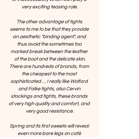
very exciting teasing role.
The other advantage of tights 
seems to me to be that they provide 
an aesthetic "binding agent", and 
thus avoid the sometimes too 
marked break between the leather 
of the boot and the delicate skin.
There are hundreds of brands, from 
the cheapest to the most 
sophisticated … I really like Wolford 
and Falke tights, also Cervin 
stockings and tights, these brands 
of very high quality and comfort, and 
very good resistance.
Spring and its first sweets will reveal 
even more bare legs on café 