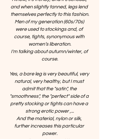
and when slightly tanned, legs lend 
themselves perfectly to this fashion.
Men of my generation (60s/70s) 
were used to stockings and, of 
course, tights, synonymous with 
women’s liberation.
I'm talking about autumn/winter, of 
course.
Yes, a bare leg is very beautiful, very 
natural, very healthy, but I must 
admit that the "satin", the 
"smoothness", the "perfect" side of a 
pretty stocking or tights can have a 
strong erotic power ,...
And the material, nylon or silk, 
further increases this particular 
power.