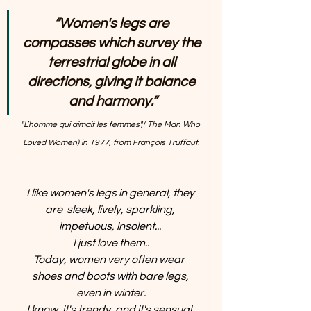
“Women's legs are 
compasses which survey the 
terrestrial globe in all 
directions, giving it balance 
and harmony.”
"L’homme qui aimait les femmes",( The Man Who 
Loved Women) in 1977, from François Truffaut.
I like women's legs in general, they 
are  sleek, lively, sparkling, 
impetuous, insolent... 
I just love them..
Today, women very often wear  
shoes and boots with bare legs, 
even in winter.
I know, it's trendy, and it's sensual, 