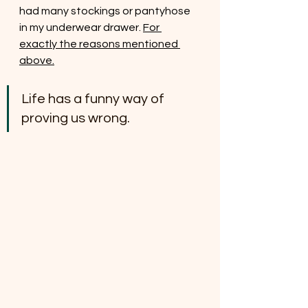
had many stockings or pantyhose 
in my underwear drawer. 
For 
exactly the reasons mentioned 
above.
Life has a funny way of 
proving us wrong.