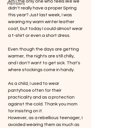
Am I the only one who feels like we 
Members
didn't really have a proper Spring 
this year? Just last week, I was 
wearing my warm winter leather 
coat, but today I could almost wear 
a t-shirt or even a short dress. 
Even though the days are getting 
warmer, the nights are still chilly, 
and I don't want to get sick. That's 
where stockings come in handy.
As a child, I used to wear 
pantyhose often for their 
practicality and as a protection 
against the cold. Thank you mom 
for insisting on it. 
However, as a rebellious teenager, I 
avoided wearing them as much as 