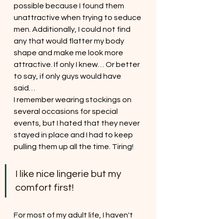
possible because I found them 
unattractive when trying to seduce 
men. Additionally, I could not find 
any that would flatter my body 
shape and make me look more 
attractive. If only I knew… Or better 
to say, if only guys would have 
said…
I remember wearing stockings on 
several occasions for special 
events, but I hated that they never 
stayed in place and I had to keep 
pulling them up all the time. Tiring! 
I like nice lingerie but my 
comfort first!
For most of my adult life, I haven't 