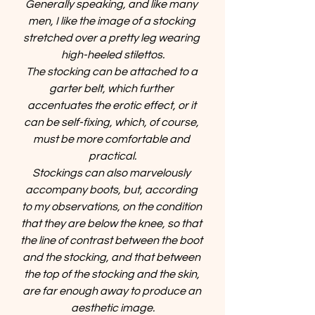
Generally speaking, and like many 
men, I like the image of a stocking 
stretched over a pretty leg wearing 
high-heeled stilettos.
The stocking can be attached to a 
garter belt, which further 
accentuates the erotic effect, or it 
can be self-fixing, which, of course, 
must be more comfortable and 
practical.
Stockings can also marvelously 
accompany boots, but, according 
to my observations, on the condition 
that they are below the knee, so that 
the line of contrast between the boot 
and the stocking, and that between 
the top of the stocking and the skin, 
are far enough away to produce an 
aesthetic image.