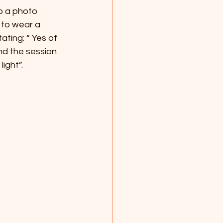
o a photo 
to wear a  
ting: “ Yes of 
And the session 
ight”.