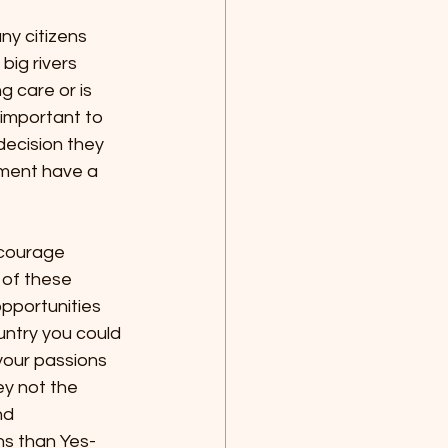
ny citizens 
big rivers 
 care or is 
 important to 
decision they 
ement have a 
ncourage 
 of these 
opportunities 
ntry you could 
your passions 
ey not the 
nd 
ns than Yes-