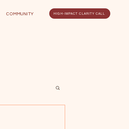
HIGH-IMPACT CLARITY CALL
COMMUNITY