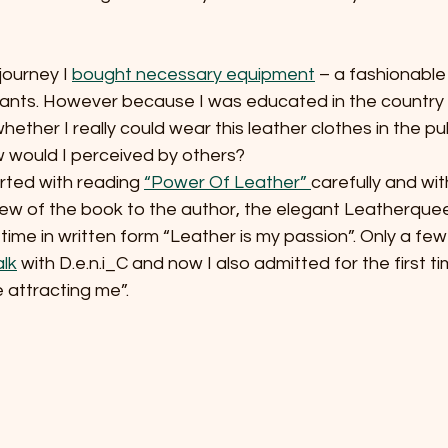
journey I 
bought necessary equipment
 – a fashionable 
pants. However because I was educated in the country o
ether I really could wear this leather clothes in the pub
 would I perceived by others? 
rted with reading 
“Power Of Leather” 
carefully and wi
iew of the book to the author, the elegant Leatherque
time in written form “Leather is my passion”. Only a few 
lk
 with D.e.n.i_C and now I also admitted for the first ti
 attracting me”.