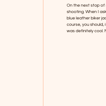
On the next stop of 
shooting. When I as
blue leather biker j
course, you should, i
was definitely cool.