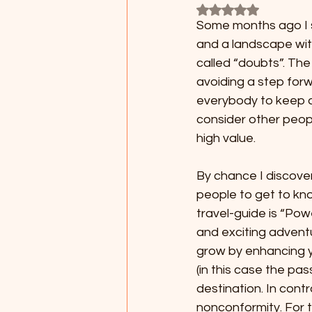
Rated NaN out of 5
Some months ago I sti
and a landscape with
called “doubts”. The
avoiding a step forw
everybody to keep a l
consider other peop
high value.
By chance I discove
people to get to kno
travel-guide is “Powe
and exciting advent
grow by enhancing y
(in this case the pas
destination. In contr
nonconformity. For t