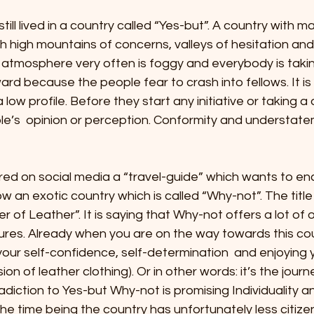
 stars.
ll lived in a country called “Yes-but”. A country with ma
 high mountains of concerns, valleys of hesitation and 
 atmosphere very often is foggy and everybody is taking
ard because the people fear to crash into fellows. It is
ow profile. Before they start any initiative or taking a 
le’s  opinion or perception. Conformity and understat
red on social media a “travel-guide” which wants to e
w an exotic country which is called “Why-not”. The title
r of Leather”. It is saying that Why-not offers a lot of 
ures. Already when you are on the way towards this cou
our self-confidence, self-determination  and enjoying 
sion of leather clothing). Or in other words: it’s the journ
adiction to Yes-but Why-not is promising Individuality a
he time being the country has unfortunately less citize