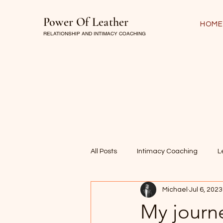
Power Of Leather
HOME
RELATIONSHIP AND INTIMACY COACHING
All Posts
Intimacy Coaching
L
Michael
Jul 6, 2023
My journe