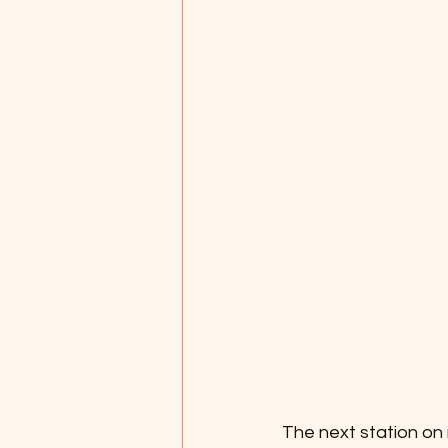
The next station on 