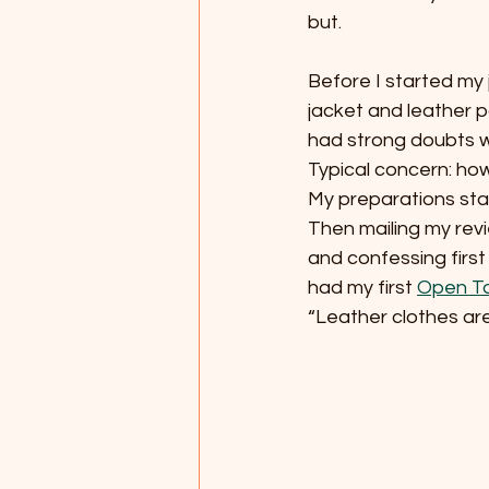
but.
Before I started my 
jacket and leather 
had strong doubts wh
Typical concern: how
My preparations sta
Then mailing my rev
and confessing first 
had my first 
Open Ta
“Leather clothes are