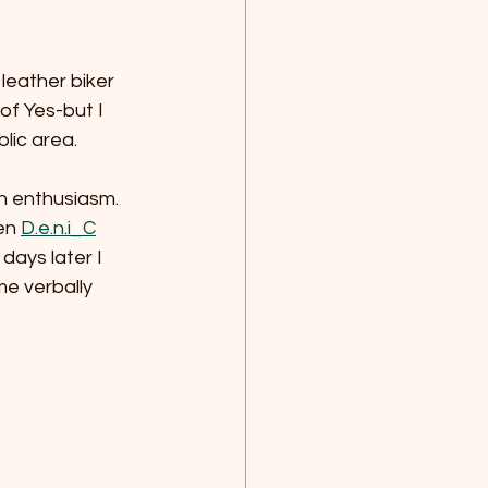
leather biker 
f Yes-but I 
lic area. 
th enthusiasm. 
en 
D.e.n.i_C
days later I 
me verbally 