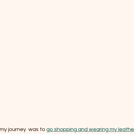
my journey  was to 
go shopping and wearing my leathe