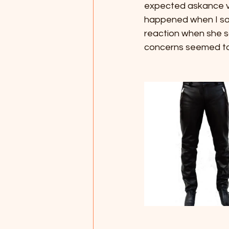
expected askance vie
happened when I saw
reaction when she sa
concerns seemed to