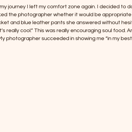
my journey I left my comfort zone again. I decided to d
ked the photographer whether it would be appropriate 
acket and blue leather pants she answered without hesita
t’s really cool.” This was really encouraging soul food. 
 My photographer succeeded in showing me “in my best l