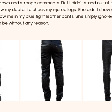
ws and strange comments. But I didn’t stand out at all
 my doctor to check my injured legs. She didn’t show a
w me in my blue tight leather pants. She simply ignored
 be without any reason.