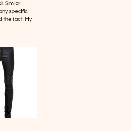
. Similar 
ny specific 
 the fact. My 