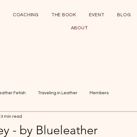
COACHING
THE BOOK
EVENT
BLOG
ABOUT
eather Fetish
Traveling in Leather
Members
3 min read
y - by Blueleather