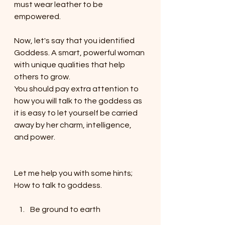
must wear leather to be 
empowered. 
Now, let's say that you identified 
Goddess. A smart, powerful woman 
with unique qualities that help 
others to grow. 
You should pay extra attention to 
how you will talk to the goddess as 
it is easy to let yourself be carried 
away by her charm, intelligence, 
and power.
Let me help you with some hints; 
How to talk to goddess.
Be ground to earth