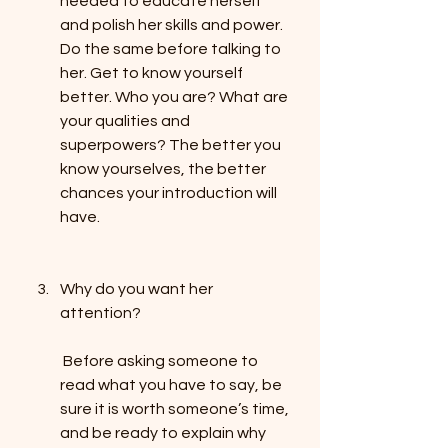
needed to educate herself 
and polish her skills and power. 
Do the same before talking to 
her. Get to know yourself 
better. Who you are? What are 
your qualities and 
superpowers? The better you 
know yourselves, the better 
chances your introduction will 
have.
Why do you want her 
attention?
 Before asking someone to 
read what you have to say, be 
sure it is worth someone’s time, 
and be ready to explain why 