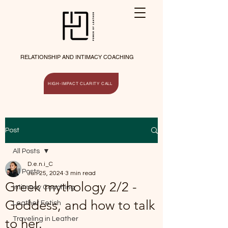
RELATIONSHIP AND INTIMACY COACHING
HIGH-IMPACT CLARITY CALL
Post
All Posts
D.e.n.i_C
All Posts
Jun 25, 2024
3 min read
Greek mythology 2/2 -
Intimacy Coaching
Goddess, and how to talk
Leather Fetish
Traveling in Leather
to her.