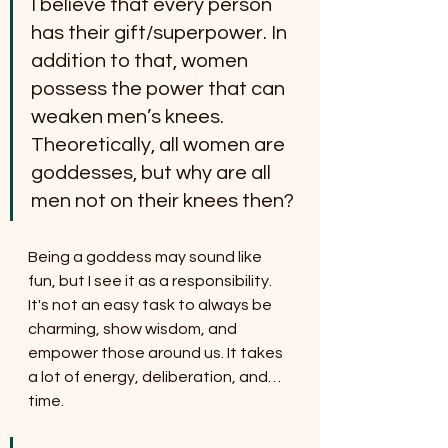
I believe that every person 
has their gift/superpower. In 
addition to that, women 
possess the power that can 
weaken men’s knees. 
Theoretically, all women are 
goddesses, but why are all 
men not on their knees then?
Being a goddess may sound like 
fun, but I see it as a responsibility. 
It's not an easy task to always be 
charming, show wisdom, and 
empower those around us. It takes 
a lot of energy, deliberation, and… 
time.