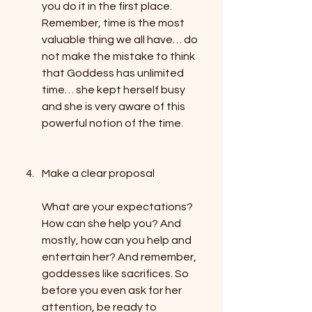
you do it in the first place. 
Remember, time is the most 
valuable thing we all have… do 
not make the mistake to think 
that Goddess has unlimited 
time… she kept herself busy 
and she is very aware of this 
powerful notion of the time.
Make a clear proposal
What are your expectations? 
How can she help you? And 
mostly, how can you help and 
entertain her? And remember, 
goddesses like sacrifices. So 
before you even ask for her 
attention, be ready to 