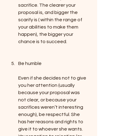
sacrifice. The clearer your 
proposal is, and bigger the 
scarify is ( within the range of 
your abilities to make them 
happen), the bigger your 
chance is to succeed.
Be humble
Even if she decides not to give 
you her attention (usually 
because your proposal was 
not clear, or because your 
sacrifices weren’t interesting 
enough), be respectful. She 
has her reasons and rights to 
give it to whoever she wants. 