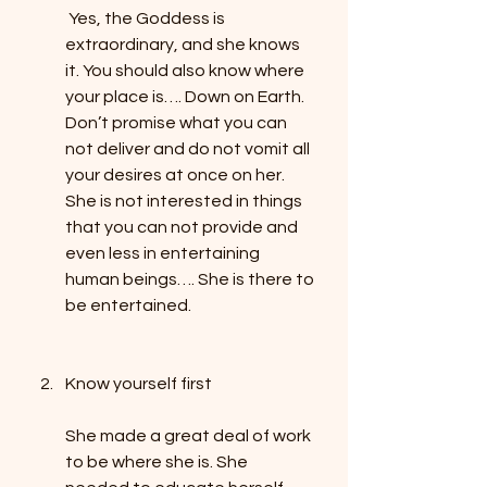
 Yes, the Goddess is 
extraordinary, and she knows 
it. You should also know where 
your place is…. Down on Earth. 
Don’t promise what you can 
not deliver and do not vomit all 
your desires at once on her. 
She is not interested in things 
that you can not provide and 
even less in entertaining 
human beings…. She is there to 
be entertained. 
Know yourself first
She made a great deal of work 
to be where she is. She 