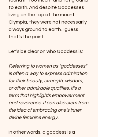
found it “too much” and not ground 
to earth. And despite Goddesses 
living on the top of the mount 
Olympia, they were not necessarily 
always ground to earth. I guess 
that’s the point.
Let’s be clear on who Goddess is:
Referring to women as "goddesses" 
is often a way to express admiration 
for their beauty, strength, wisdom, 
or other admirable qualities. It's a 
term that highlights empowerment 
and reverence. It can also stem from 
the idea of embracing one's inner 
divine feminine energy.
In other words, a goddess is a 