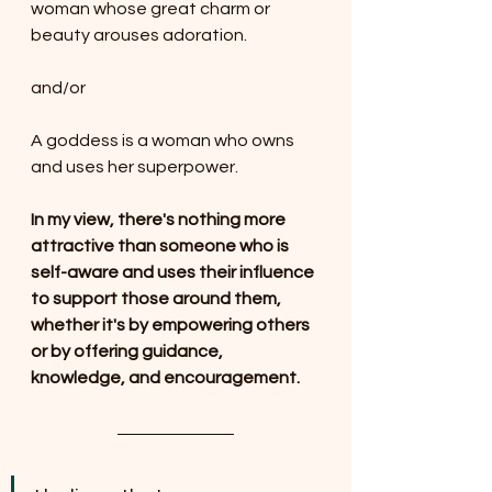
woman whose great charm or 
beauty arouses adoration.
and/or
A goddess is a woman who owns 
and uses her superpower.
In my view, there's nothing more 
attractive than someone who is 
self-aware and uses their influence 
to support those around them, 
whether it's by empowering others 
or by offering guidance, 
knowledge, and encouragement.