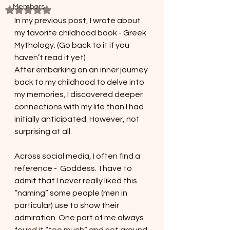
Members
Rated NaN out of 5 stars.
In my previous post, I wrote about 
my favorite childhood book - Greek 
Mythology. (Go back to it if you 
haven’t read it yet)
After embarking on an inner journey 
back to my childhood to delve into 
my memories, I discovered deeper 
connections with my life than I had 
initially anticipated. However, not 
surprising at all.
Across social media, I often find a 
reference -  Goddess.  I have to 
admit that I never really liked this 
“naming” some people (men in 
particular) use to show their 
admiration. One part of me always 