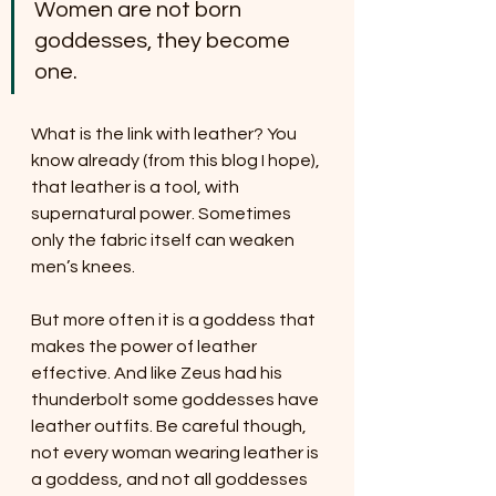
Women are not born 
goddesses, they become 
one.
What is the link with leather? You 
know already (from this blog I hope), 
that leather is a tool, with 
supernatural power. Sometimes 
only the fabric itself can weaken 
men’s knees. 
But more often it is a goddess that 
makes the power of leather 
effective. And like Zeus had his 
thunderbolt some goddesses have 
leather outfits. Be careful though, 
not every woman wearing leather is 
a goddess, and not all goddesses 