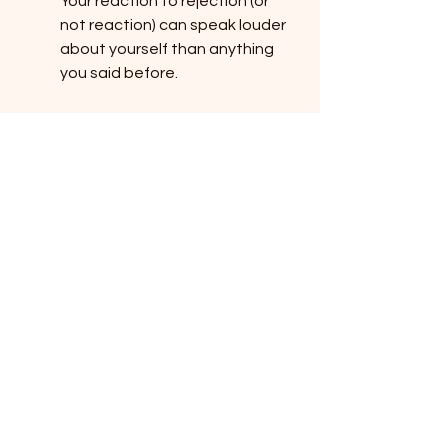
Your reaction to rejection (or 
not reaction) can speak louder 
about yourself than anything 
you said before.