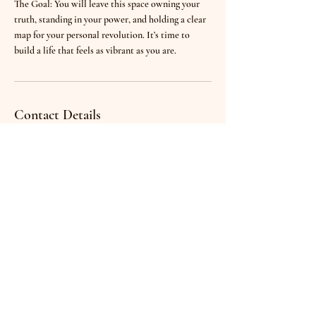
The Goal: You will leave this space owning your
truth, standing in your power, and holding a clear
map for your personal revolution. It’s time to
build a life that feels as vibrant as you are.
Contact Details
Paris, France
powerofleather@gmail.com
Denisa
Home
Events
Gerfaux
Certified Relationship