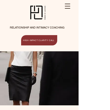
RELATIONSHIP AND INTIMACY COACHING
HIGH-IMPACT CLARITY CALL