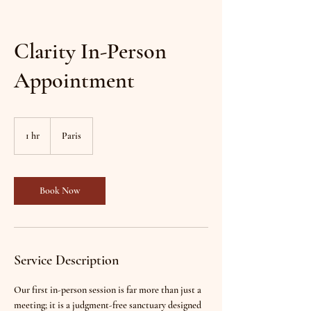
Clarity In-Person
Appointment
1 hr
1
Paris
h
Book Now
Service Description
Our first in-person session is far more than just a
meeting; it is a judgment-free sanctuary designed