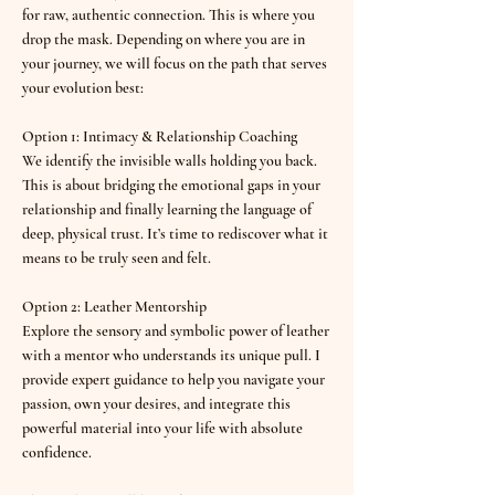
for raw, authentic connection. This is where you
drop the mask. Depending on where you are in
your journey, we will focus on the path that serves
your evolution best:
Option 1: Intimacy & Relationship Coaching
We identify the invisible walls holding you back.
This is about bridging the emotional gaps in your
relationship and finally learning the language of
deep, physical trust. It’s time to rediscover what it
means to be truly seen and felt.
Option 2: Leather Mentorship
Explore the sensory and symbolic power of leather
with a mentor who understands its unique pull. I
provide expert guidance to help you navigate your
passion, own your desires, and integrate this
powerful material into your life with absolute
confidence.