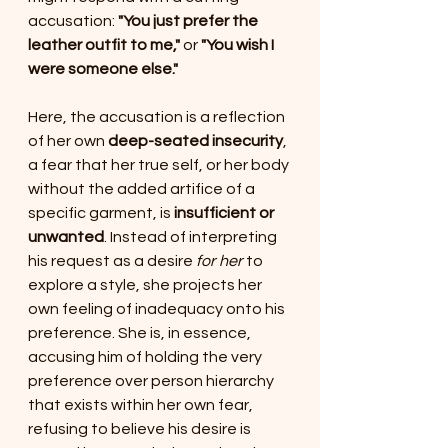
accusation: 
"You just prefer the 
leather outfit to me,"
 or 
"You wish I 
were someone else."
Here, the accusation is a reflection 
of her own 
deep-seated insecurity
, 
a fear that her true self, or her body 
without the added artifice of a 
specific garment, is 
insufficient or 
unwanted
. Instead of interpreting 
his request as a desire 
for her
 to 
explore a style, she projects her 
own feeling of inadequacy onto his 
preference. She is, in essence, 
accusing him of holding the very 
preference over person hierarchy 
that exists within her own fear, 
refusing to believe his desire is 