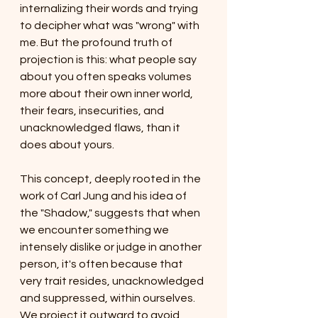
internalizing their words and trying 
to decipher what was "wrong" with 
me. But the profound truth of 
projection is this: what people say 
about you often speaks volumes 
more about their own inner world, 
their fears, insecurities, and 
unacknowledged flaws, than it 
does about yours.
This concept, deeply rooted in the 
work of Carl Jung and his idea of 
the "Shadow," suggests that when 
we encounter something we 
intensely dislike or judge in another 
person, it's often because that 
very trait resides, unacknowledged 
and suppressed, within ourselves. 
We project it outward to avoid 