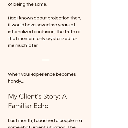
of being the same. 
Had I known about projection then, 
it would have saved me years of 
internalized confusion; the truth of 
that moment only crystallized for 
me much later.
When your experience becomes 
handy...
My Client's Story: A 
Familiar Echo
Last month, I coached a couple in a 
somewhat urgent situation. The 