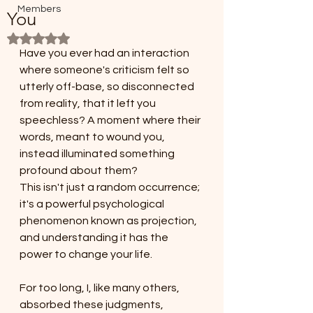
Members
You
Rated NaN out of 5 stars.
Have you ever had an interaction 
where someone's criticism felt so 
utterly off-base, so disconnected 
from reality, that it left you 
speechless? A moment where their 
words, meant to wound you, 
instead illuminated something 
profound about them? 
This isn't just a random occurrence; 
it's a powerful psychological 
phenomenon known as projection, 
and understanding it has the 
power to change your life.
For too long, I, like many others, 
absorbed these judgments, 