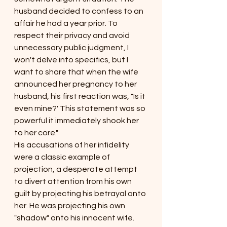
husband decided to confess to an 
affair he had a year pr
ior. To 
respect th
eir privacy and avoid 
unnecessary public judgment, I 
won't delve into specifics, but I 
want to share that when the wife 
announced her pregnancy to her 
husband, his first reaction was, "Is it 
even mine?' This statement was so 
powerful it immediately shook her 
to her core."
His accusations of her infidelity 
were a classic example of 
projection, a desperate attempt 
to divert attention from his own 
guilt by projecting his betrayal onto 
her. He was projecting his own 
"shadow" onto his innocent wife.