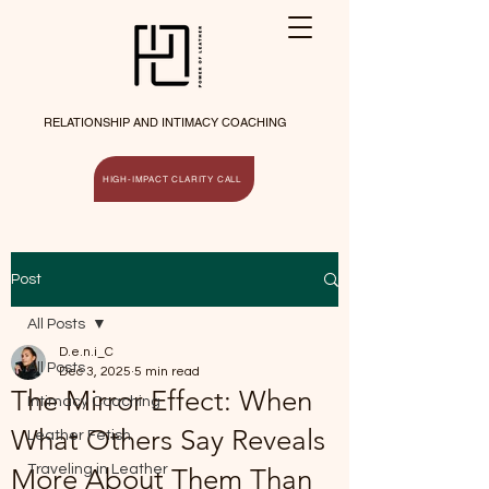
RELATIONSHIP AND INTIMACY COACHING
HIGH-IMPACT CLARITY CALL
Post
All Posts
D.e.n.i_C
All Posts
Dec 3, 2025
5 min read
The Mirror Effect: When
Intimacy Coaching
What Others Say Reveals
Leather Fetish
Traveling in Leather
More About Them Than