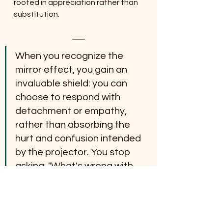
rooted in appreciation rather than 
substitution.
When you recognize the 
mirror effect, you gain an 
invaluable shield: you can 
choose to respond with 
detachment or empathy, 
rather than absorbing the 
hurt and confusion intended 
by the projector. You stop 
asking, "What's wrong with 
me?" and start observing, 
"What is this person truly 
revealing about their own 