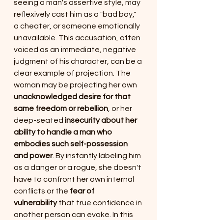
seeing a man's assertive style, may 
reflexively cast him as a "bad boy," 
a cheater, or someone emotionally 
unavailable. This accusation, often 
voiced as an immediate, negative 
judgment of his character, can be a 
clear example of projection. The 
woman may be projecting her own 
unacknowledged desire for that 
same freedom or rebellion
, or her 
deep-seated 
insecurity about her 
ability to handle a man who 
embodies such self-possession 
and power
. By instantly labeling him 
as a danger or a rogue, she doesn't 
have to confront her own internal 
conflicts or the 
fear of 
vulnerability
 that true confidence in 
another person can evoke. In this 