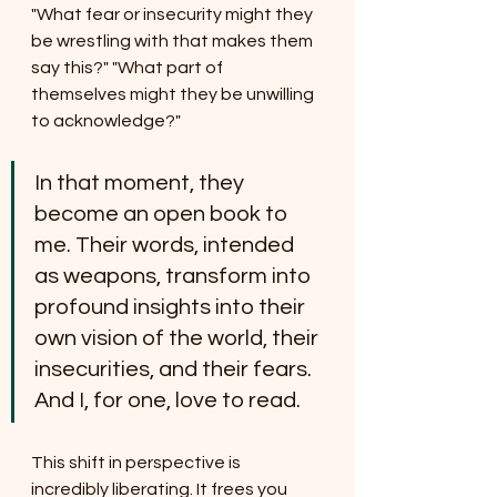
"What fear or insecurity might they 
be wrestling with that makes them 
say this?" "What part of 
themselves might they be unwilling 
to acknowledge?"
In that moment, they 
become an open book to 
me. Their words, intended 
as weapons, transform into 
profound insights into their 
own vision of the world, their 
insecurities, and their fears. 
And I, for one, love to read.
This shift in perspective is 
incredibly liberating. It frees you 