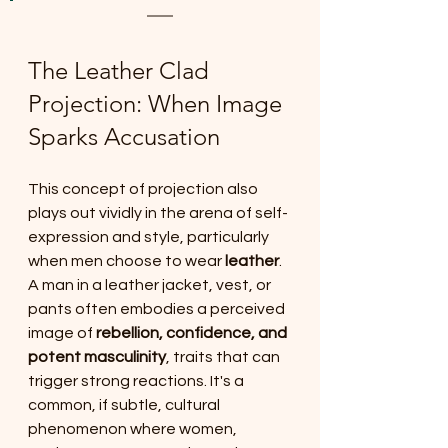
The Leather Clad 
Projection: When Image 
Sparks Accusation
This concept of projection also 
plays out vividly in the arena of self-
expression and style, particularly 
when men choose to wear 
leather
. 
A man in a leather jacket, vest, or 
pants often embodies a perceived 
image of 
rebellion, confidence, and 
potent masculinity
, traits that can 
trigger strong reactions. It's a 
common, if subtle, cultural 
phenomenon where women, 