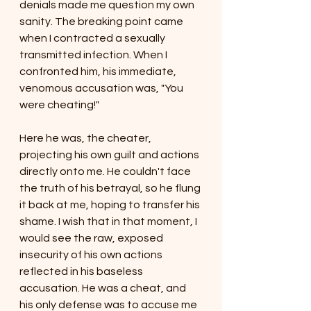
denials made me question my own 
sanity. The breaking point came 
when I contracted a sexually 
transmitted infection. When I 
confronted him, his immediate, 
venomous accusation was, "You 
were cheating!"
Here he was, the cheater, 
projecting his own guilt and actions 
directly onto me. He couldn't face 
the truth of his betrayal, so he flung 
it back at me, hoping to transfer his 
shame. I wish that in that moment, I 
would see the raw, exposed 
insecurity of his own actions 
reflected in his baseless 
accusation. He was a cheat, and 
his only defense was to accuse me 