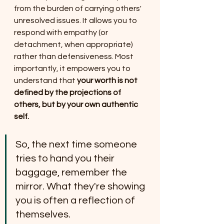
from the burden of carrying others' 
unresolved issues. It allows you to 
respond with empathy (or 
detachment, when appropriate) 
rather than defensiveness. Most 
importantly, it empowers you to 
understand that 
your worth is not 
defined by the projections of 
others, but by your own authentic 
self.
So, the next time someone 
tries to hand you their 
baggage, remember the 
mirror. What they're showing 
you is often a reflection of 
themselves.