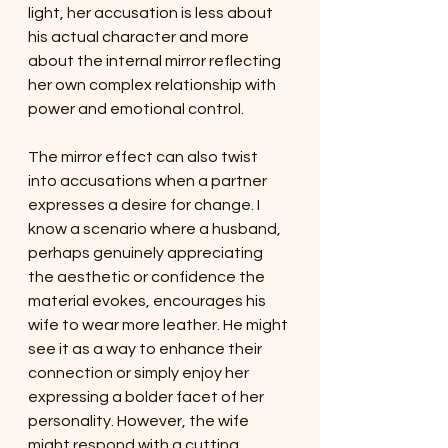
light, her accusation is less about 
his actual character and more 
about the internal mirror reflecting 
her own complex relationship with 
power and emotional control.
The mirror effect can also twist 
into accusations when a partner 
expresses a desire for change. I 
know a scenario where a husband, 
perhaps genuinely appreciating 
the aesthetic or confidence the 
material evokes, encourages his 
wife to wear more leather. He might 
see it as a way to enhance their 
connection or simply enjoy her 
expressing a bolder facet of her 
personality. However, the wife 
might respond with a cutting 