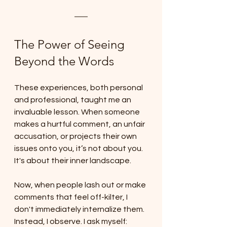
The Power of Seeing 
Beyond the Words
These experiences, both personal 
and professional, taught me an 
invaluable lesson. When someone 
makes a hurtful comment, an unfair 
accusation, or projects their own 
issues onto you, it’s not about you. 
It's about their inner landscape.
Now, when people lash out or make 
comments that feel off-kilter, I 
don't immediately internalize them. 
Instead, I observe. I ask myself: 