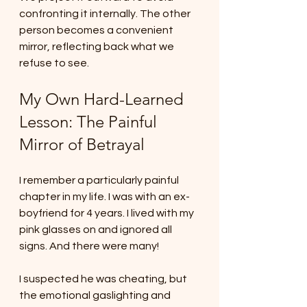
confronting it internally. The other 
person becomes a convenient 
mirror, reflecting back what we 
refuse to see.
My Own Hard-Learned 
Lesson: The Painful 
Mirror of Betrayal
I remember a particularly painful 
chapter in my life. I was with an ex-
boyfriend for 4 years. I lived with my 
pink glasses on and ignored all 
signs. And there were many!
I suspected he was cheating, but 
the emotional gaslighting and 