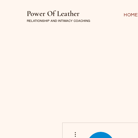
Power Of Leather
HOME
RELATIONSHIP AND INTIMACY COACHING
More actions