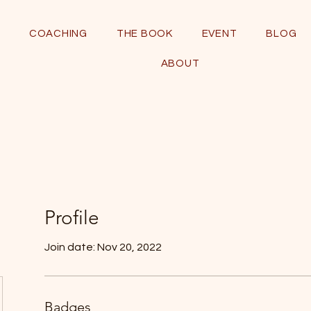
COACHING
THE BOOK
EVENT
BLOG
ABOUT
Profile
Join date: Nov 20, 2022
Badges