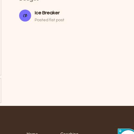
Ice Breaker
Posted fist post