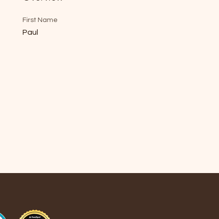
First Name
Paul