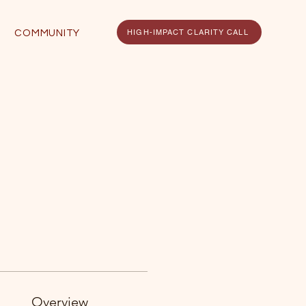
HIGH-IMPACT CLARITY CALL
COMMUNITY
Overview