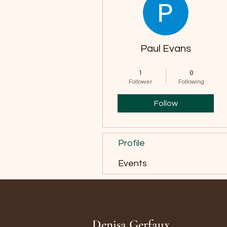
Paul Evans
Ice Breaker
+
4
1
0
Follower
Following
Follow
Profile
Events
Denisa Gerfaux