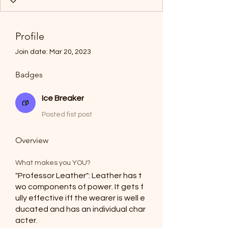
Profile
Join date: Mar 20, 2023
Badges
Ice Breaker
Posted fist post
Overview
What makes you YOU?
"Professor Leather": Leather has t
wo components of power. It gets f
ully effective iff the wearer is well e
ducated and has an individual char
acter.