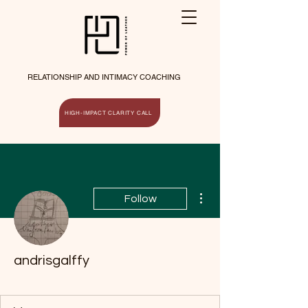
RELATIONSHIP AND INTIMACY COACHING
HIGH-IMPACT CLARITY CALL
More actions
Follow
andrisgalffy
Ice Breaker
+
4