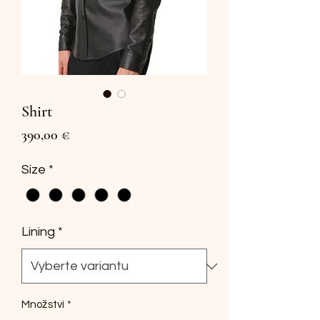
Shirt
Cena
390,00 €
Size
*
Lining
*
Množství
*