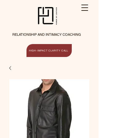
RELATIONSHIP AND INTIMACY COACHING
HIGH-IMPACT CLARITY CALL