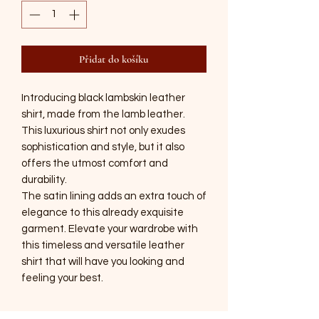
Přidat do košíku
Introducing black lambskin leather
shirt, made from the lamb leather.
This luxurious shirt not only exudes
sophistication and style, but it also
offers the utmost comfort and
durability.
The satin lining adds an extra touch of
elegance to this already exquisite
garment. Elevate your wardrobe with
this timeless and versatile leather
shirt that will have you looking and
feeling your best.