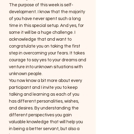
The purpose of this week is self-
development. I know that the majority
of you have never spent such a long
time in this special setup. And yes, for
some it will be a huge challenge. I
acknowledge that and want to
congratulate you on taking the first
step in overcoming your fears. It takes
courage to say yes to your dreams and
venture into unknown situations with
unknown people.
You now know a bit more about every
participant and I invite you to keep
talking and learning as each of you
has different personalities, wishes,
and desires. By understanding the
different perspectives you gain
valuable knowledge that will help you
in being a better servant, but also a