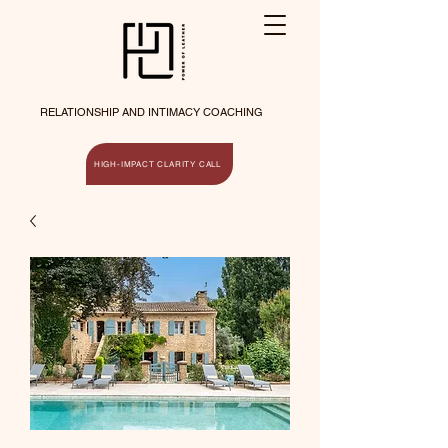
RELATIONSHIP AND INTIMACY COACHING
HIGH-IMPACT CLARITY CALL