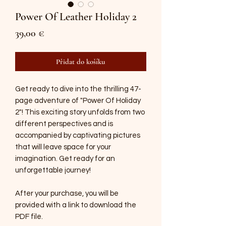
Power Of Leather Holiday 2
Cena
39,00 €
Přidat do košíku
Get ready to dive into the thrilling 47-
page adventure of "Power Of Holiday
2"! This exciting story unfolds from two
different perspectives and is
accompanied by captivating pictures
that will leave space for your
imagination. Get ready for an
unforgettable journey!
After your purchase, you will be
provided with a link to download the
PDF file.