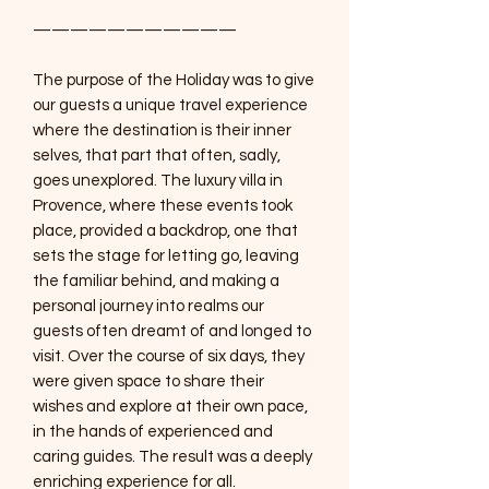
———————————
The purpose of the Holiday was to give
our guests a unique travel experience
where the destination is their inner
selves, that part that often, sadly,
goes unexplored. The luxury villa in
Provence, where these events took
place, provided a backdrop, one that
sets the stage for letting go, leaving
the familiar behind, and making a
personal journey into realms our
guests often dreamt of and longed to
visit. Over the course of six days, they
were given space to share their
wishes and explore at their own pace,
in the hands of experienced and
caring guides. The result was a deeply
enriching experience for all.