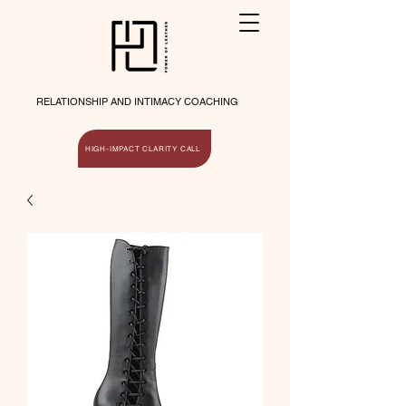
RELATIONSHIP AND INTIMACY COACHING
HIGH-IMPACT CLARITY CALL