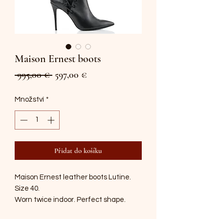
Maison Ernest boots
Běžná
Zvýhodněná
 995,00 € 
597,00 €
cena
cena
Množství
*
Přidat do košíku
Maison Ernest leather boots Lutine.
Size 40.
Worn twice indoor. Perfect shape.